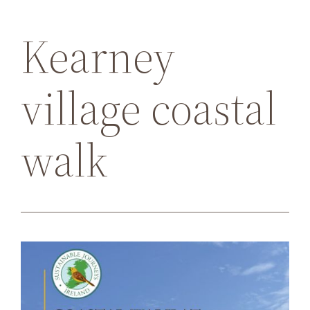
Kearney
village coastal
walk