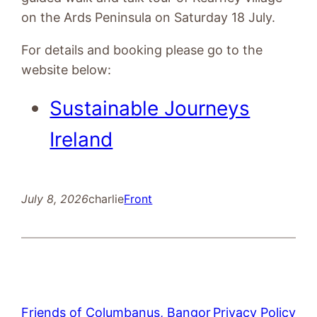
on the Ards Peninsula on Saturday 18 July.
For details and booking please go to the
website below:
Sustainable Journeys
Ireland
July 8, 2026
charlie
Front
Friends of Columbanus, Bangor
Privacy Policy