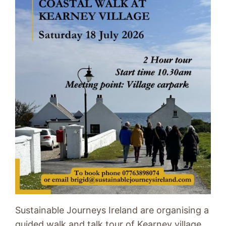
Sustainable Journeys Ireland are organising a
guided walk and talk tour of Kearney village