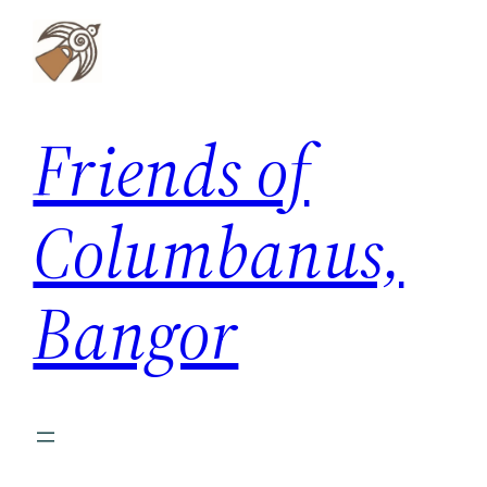
Skip
to
content
Friends of
Columbanus,
Bangor